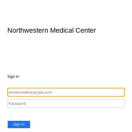
Northwestern Medical Center
Sign in
Sign in