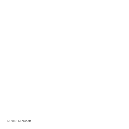
© 2018 Microsoft